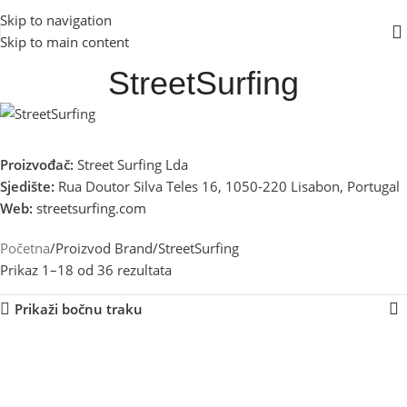
Skip to navigation
Skip to main content
StreetSurfing
Proizvođač:
Street Surfing Lda
Sjedište:
Rua Doutor Silva Teles 16, 1050-220 Lisabon, Portugal
Web:
streetsurfing.com
Početna
Proizvod Brand
StreetSurfing
Prikaz 1–18 od 36 rezultata
Prikaži bočnu traku