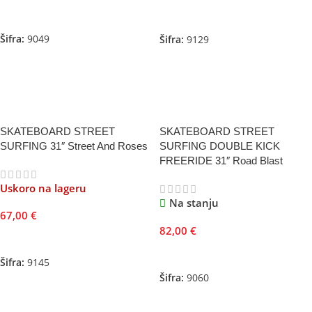
Pročitajte Još
Dodaj U Korpu
Šifra:
9049
Šifra:
9129
SKATEBOARD STREET
SKATEBOARD STREET
SURFING 31″ Street And Roses
SURFING DOUBLE KICK
FREERIDE 31″ Road Blast
Uskoro na lageru
Na stanju
67,00
€
82,00
€
Pročitajte Još
Dodaj U Korpu
Šifra:
9145
Šifra:
9060