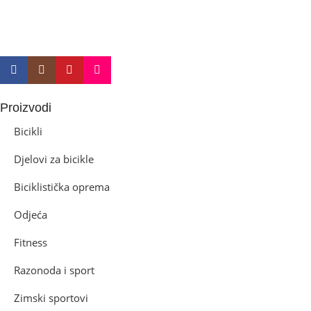
Proizvodi
Bicikli
Djelovi za bicikle
Biciklistička oprema
Odjeća
Fitness
Razonoda i sport
Zimski sportovi