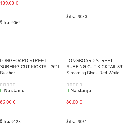
109,00
€
Dodaj U Korpu
Dodaj U Korpu
Šifra:
9050
Šifra:
9062
LONGBOARD STREET
LONGBOARD STREET
SURFING CUT KICKTAIL 36″ Lil
SURFING CUT KICKTAIL 36″
Butcher
Streaming Black-Red-White
Na stanju
Na stanju
86,00
€
86,00
€
Dodaj U Korpu
Dodaj U Korpu
Šifra:
9128
Šifra:
9061