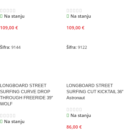
Na stanju
Na stanju
109,00
€
109,00
€
Dodaj U Korpu
Dodaj U Korpu
Šifra:
9144
Šifra:
9122
LONGBOARD STREET
LONGBOARD STREET
SURFING CURVE DROP
SURFING CUT KICKTAIL 36″
THROUGH FREERIDE 39″
Astronaut
WOLF
Na stanju
Na stanju
86,00
€