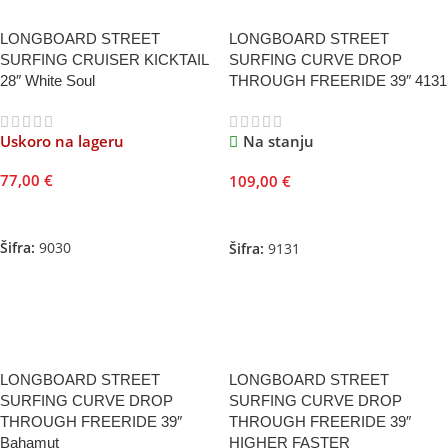
LONGBOARD STREET
LONGBOARD STREET
SURFING CRUISER KICKTAIL
SURFING CURVE DROP
28″ White Soul
THROUGH FREERIDE 39″ 4131
Uskoro na lageru
Na stanju
77,00
€
109,00
€
Pročitajte Još
Dodaj U Korpu
Šifra:
9030
Šifra:
9131
LONGBOARD STREET
LONGBOARD STREET
SURFING CURVE DROP
SURFING CURVE DROP
THROUGH FREERIDE 39″
THROUGH FREERIDE 39″
Bahamut
HIGHER FASTER