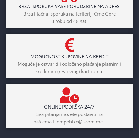
BRZA ISPORUKA VAŠE PORUDŽBINE NA ADRESI
Brza i tačna isporuka na teritoriji Crne Gore
u roku od 48 sati
MOGUĆNOST KUPOVINE NA KREDIT
Moguće je ostvariti i odloženo plaćanje platnim i
kreditnim (revolving) karticama.
ONLINE PODRŠKA 24/7
Sva pitanja možete postaviti na
naš email tempobike@t-com.me .