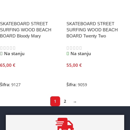
SKATEBOARD STREET
SKATEBOARD STREET
SURFING WOOD BEACH
SURFING WOOD BEACH
BOARD Bloody Mary
BOARD Twenty Two
Na stanju
Na stanju
65,00
€
55,00
€
Dodaj U Korpu
Dodaj U Korpu
Šifra:
9127
Šifra:
9059
1
2
→