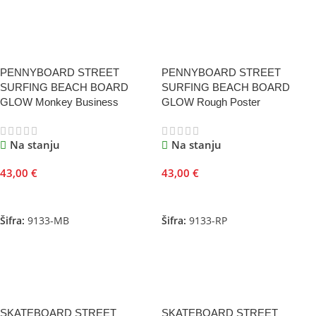
PENNYBOARD STREET
PENNYBOARD STREET
SURFING BEACH BOARD
SURFING BEACH BOARD
GLOW Monkey Business
GLOW Rough Poster
Na stanju
Na stanju
43,00
€
43,00
€
Dodaj U Korpu
Dodaj U Korpu
Šifra:
9133-MB
Šifra:
9133-RP
SKATEBOARD STREET
SKATEBOARD STREET