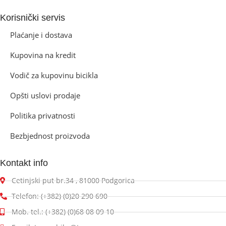
Korisnički servis
Plaćanje i dostava
Kupovina na kredit
Vodič za kupovinu bicikla
Opšti uslovi prodaje
Politika privatnosti
Bezbjednost proizvoda
Kontakt info
Cetinjski put br.34 , 81000 Podgorica
Telefon: (+382) (0)20 290 690
Mob. tel.: (+382) (0)68 08 09 10