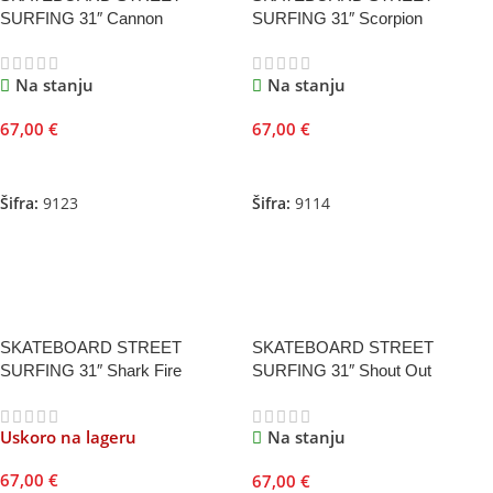
SURFING 31″ Cannon
SURFING 31″ Scorpion
Na stanju
Na stanju
67,00
€
67,00
€
Dodaj U Korpu
Dodaj U Korpu
Šifra:
9123
Šifra:
9114
SKATEBOARD STREET
SKATEBOARD STREET
SURFING 31″ Shark Fire
SURFING 31″ Shout Out
Uskoro na lageru
Na stanju
67,00
€
67,00
€